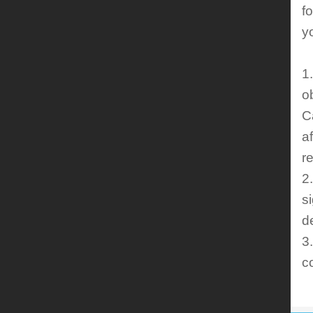
f
y
1
o
C
a
r
2
s
d
3
c