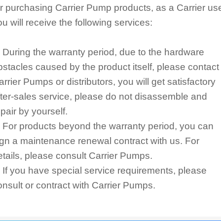
or purchasing Carrier Pump products, as a Carrier use
ou will receive the following services:
. During the warranty period, due to the hardware
bstacles caused by the product itself, please contact
arrier Pumps or distributors, you will get satisfactory
fter-sales service, please do not disassemble and
epair by yourself.
. For products beyond the warranty period, you can
ign a maintenance renewal contract with us. For
etails, please consult Carrier Pumps.
. If you have special service requirements, please
onsult or contract with Carrier Pumps.