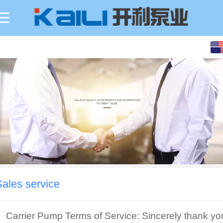
Sales service
Carrier Pump Terms of Service: Sincerely thank yo