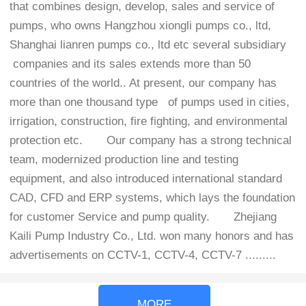
that combines design, develop, sales and service of
pumps, who owns Hangzhou xiongli pumps co., ltd,
Shanghai lianren pumps co., ltd etc several subsidiary
companies and its sales extends more than 50
countries of the world.. At present, our company has
more than one thousand type of pumps used in cities,
irrigation, construction, fire fighting, and environmental
protection etc.
Our company has a strong technical
team, modernized production line and testing
equipment, and also introduced international standard
CAD, CFD and ERP systems, which lays the foundation
for customer Service and pump quality.
Zhejiang
Kaili Pump Industry Co., Ltd. won many honors and has
advertisements on CCTV-1, CCTV-4, CCTV-7 .........
MORE