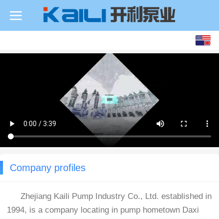
Company profiles
Zhejiang Kaili Pump Industry Co., Ltd. established in
1994, is a company locating in pump hometown Daxi